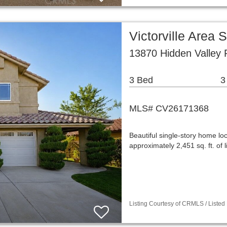
Victorville Area
13870 Hidden Valley 
3 Bed
3
MLS# CV26171368
Beautiful single-story home loc
approximately 2,451 sq. ft. of 
Listing Courtesy of CRMLS / Listed