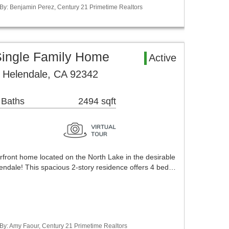
 By: Benjamin Perez, Century 21 Primetime Realtors
Single Family Home
Active
 Helendale, CA 92342
 Baths
2494 sqft
rfront home located on the North Lake in the desirable
endale! This spacious 2-story residence offers 4 bed…
 By: Amy Faour, Century 21 Primetime Realtors