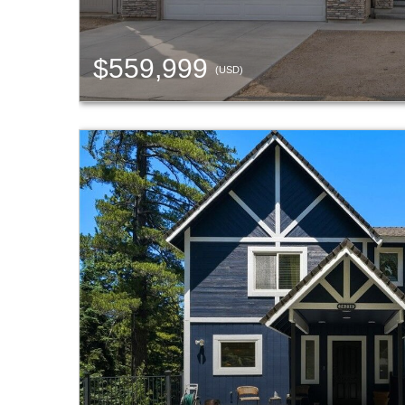
$559,999
(USD)