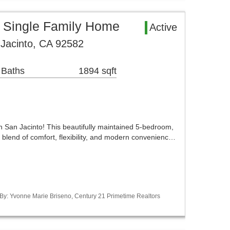
a Single Family Home
Active
Jacinto, CA 92582
 Baths
1894 sqft
 San Jacinto! This beautifully maintained 5-bedroom,
 blend of comfort, flexibility, and modern convenienc…
 By: Yvonne Marie Briseno, Century 21 Primetime Realtors