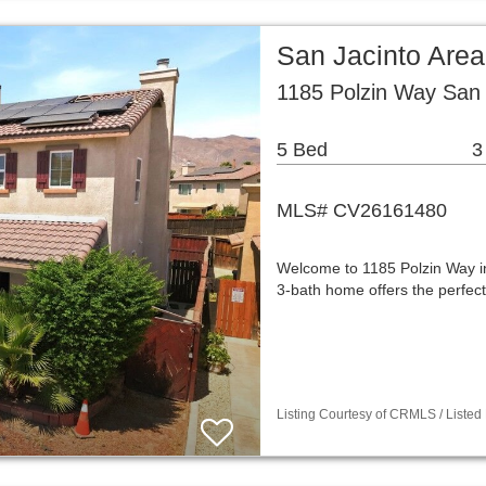
San Jacinto Are
1185 Polzin Way San 
5 Bed
3
MLS# CV26161480
Welcome to 1185 Polzin Way in
3-bath home offers the perfect
Listing Courtesy of CRMLS / Listed