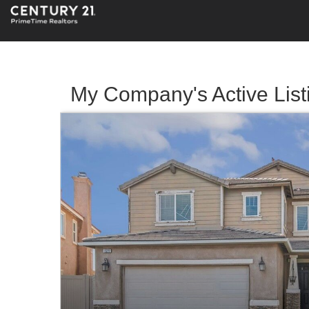
My Company's Active List