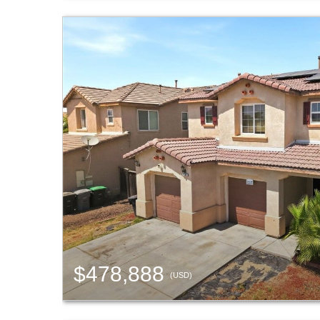
$478,888
(USD)