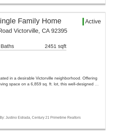
 Single Family Home
Active
Road Victorville, CA 92395
 Baths
2451 sqft
ated in a desirable Victorville neighborhood. Offering
living space on a 6,859 sq. ft. lot, this well-designed …
 By: Justino Estrada, Century 21 Primetime Realtors