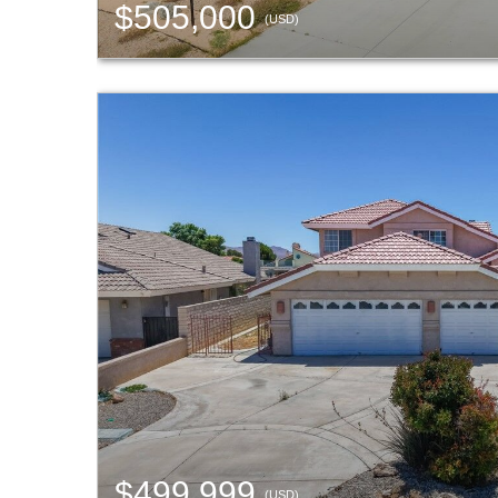
$505,000
(USD)
$499,999
(USD)