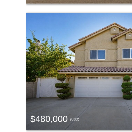
$480,000
(USD)