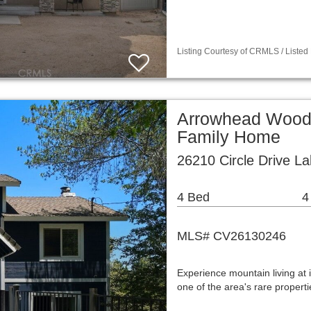
Listing Courtesy of CRMLS / Listed
Arrowhead Woods
Family Home
26210 Circle Drive L
4 Bed
4
MLS# CV26130246
Experience mountain living at i
one of the area's rare propert