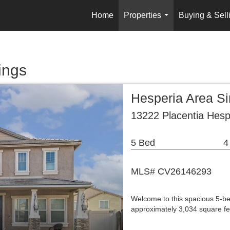
Home
Properties
Buying & Sell
...
ings
Hesperia Area S
13222 Placentia Hesp
5 Bed
4
MLS# CV26146293
Welcome to this spacious 5-be
approximately 3,034 square fee