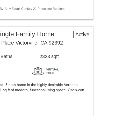
 By: Amy Faour, Century 21 Primetime Realtors
 Single Family Home
Active
lace Victorville, CA 92392
 Baths
2323 sqft
 bed, 3 bath home in the highly desirable Verbena
1 sq ft of modern, functional living space. Open-con…