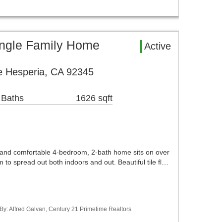
ingle Family Home
Active
 Hesperia, CA 92345
 Baths
1626 sqft
s and comfortable 4-bedroom, 2-bath home sits on over
 to spread out both indoors and out. Beautiful tile fl…
 By: Alfred Galvan, Century 21 Primetime Realtors