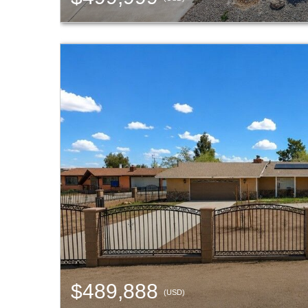
$489,888
(USD)