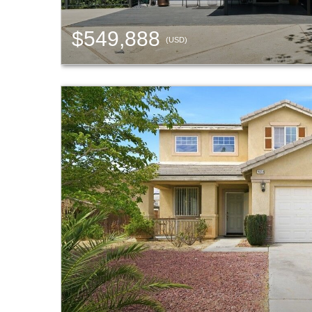
$549,888
(USD)