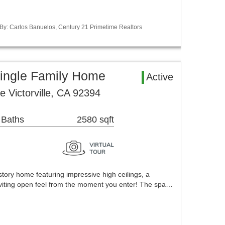
 By: Carlos Banuelos, Century 21 Primetime Realtors
 Single Family Home
Active
 Victorville, CA 92394
 Baths
2580 sqft
story home featuring impressive high ceilings, a
nviting open feel from the moment you enter! The spa…