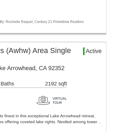
 By: Rochelle Raquel, Century 21 Primetime Realtors
 (Awhw) Area Single
Active
ake Arrowhead, CA 92352
 Baths
2192 sqft
ts finest in this exceptional Lake Arrowhead retreat,
ies offering coveted lake rights. Nestled among tower…