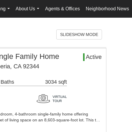
ing
About Us
Agents & Offices
Neighborhood News
...
...
SLIDESHOW MODE
ingle Family Home
Active
eria, CA 92344
 Baths
3034 sqft
droom, 4-bathroom single-family home offering
t of living space on an 8,603-square-foot lot. This t…