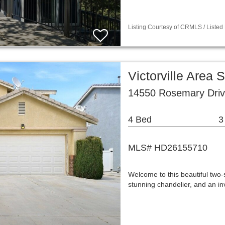
Listing Courtesy of CRMLS / Listed
Victorville Area
14550 Rosemary Drive
4 Bed
3
MLS# HD26155710
Welcome to this beautiful two-
stunning chandelier, and an i