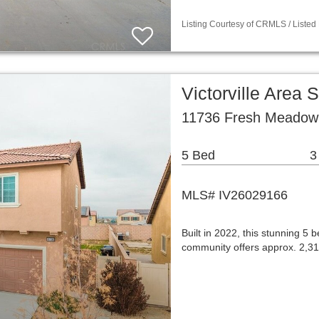
Listing Courtesy of CRMLS / Listed
Victorville Area
11736 Fresh Meadow P
5 Bed
3
MLS# IV26029166
Built in 2022, this stunning 5
community offers approx. 2,31