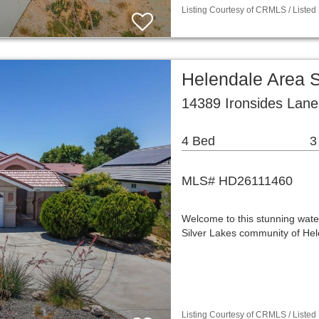
Listing Courtesy of CRMLS / Listed
Helendale Area 
14389 Ironsides Lane
4 Bed
3
MLS# HD26111460
Welcome to this stunning wate
Silver Lakes community of Hel
Listing Courtesy of CRMLS / Listed