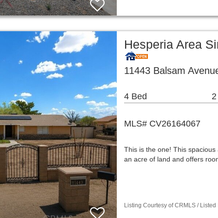
Hesperia Area S
11443 Balsam Avenue
4 Bed
2
MLS# CV26164067
This is the one! This spaciou
an acre of land and offers room
Listing Courtesy of CRMLS / Listed