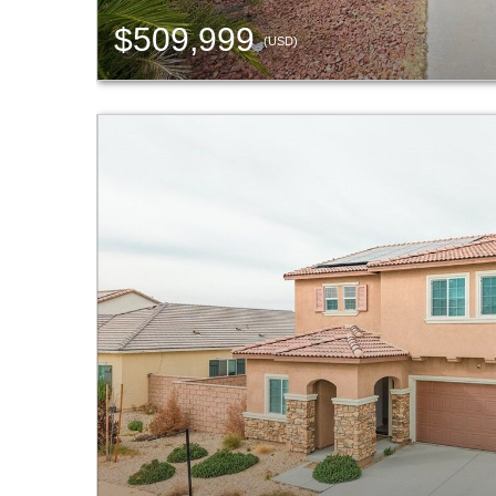
$509,999
(USD)