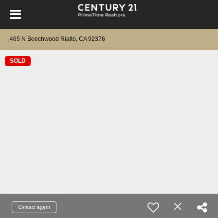
465 N Beechwood Rialto, CA 92376
SOLD
Contact agent