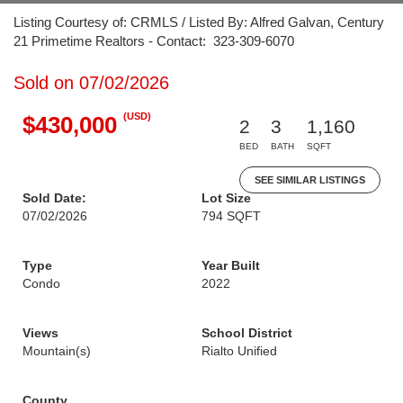
Listing Courtesy of: CRMLS / Listed By: Alfred Galvan, Century
21 Primetime Realtors - Contact: 323-309-6070
Sold on 07/02/2026
(USD)
$430,000
2
3
1,160
BED
BATH
SQFT
SEE SIMILAR LISTINGS
Sold Date:
Lot Size
07/02/2026
794 SQFT
Type
Year Built
Condo
2022
Views
School District
Mountain(s)
Rialto Unified
County