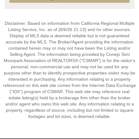
Disclaimer: Based on information from California Regional Multiple
Listing Service, Inc. as of {8/6/26 21:13} and /or other sources.
Display of MLS data is deemed reliable but is not guaranteed
accurate by the MLS. The Broker/Agent providing the information
contained herein may or may not have been the Listing and/or
Selling Agent. The information being provided by Conejo Simi
Moorpark Association of REALTORS® (“CSMAR”) is for the visitor's
personal, non-commercial use and may not be used for any
purpose other than to identify prospective properties visitor may be
interested in purchasing. Any information relating to a property
referenced on this web site comes from the Internet Data Exchange
(“IDX”) program of CSMAR. This web site may reference real
estate listing(s) held by a brokerage firm other than the broker
and/or agent who owns this web site. Any information relating to a
property, regardless of source, including but not limited to square
footages and lot sizes, is deemed reliable.