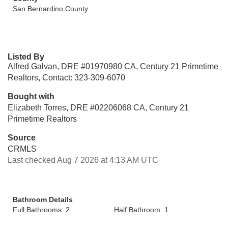
San Bernardino County
Listed By
Alfred Galvan, DRE #01970980 CA, Century 21 Primetime
Realtors, Contact: 323-309-6070
Bought with
Elizabeth Torres, DRE #02206068 CA, Century 21
Primetime Realtors
Source
CRMLS
Last checked Aug 7 2026 at 4:13 AM UTC
Bathroom Details
Full Bathrooms: 2
Half Bathroom: 1