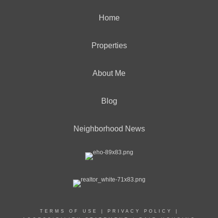
Home
Properties
About Me
Blog
Neighborhood News
TERMS OF USE
|
PRIVACY POLICY
|