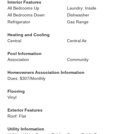
Interior Features
All Bedrooms Up
Laundry: Inside
All Bedrooms Down
Dishwasher
Refrigerator
Gas Range
Heating and Cooling
Central
Central Air
Pool Information
Association
Community
Homeowners Association Information
Dues: $307/Monthly
Flooring
Vinyl
Exterior Features
Roof: Flat
Utility Information