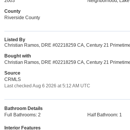
2003
Neighborhood, Lake
County
Riverside County
Listed By
Christian Ramos, DRE #02218259 CA, Century 21 Primetime 
Bought with
Christian Ramos, DRE #02218259 CA, Century 21 Primetime
Source
CRMLS
Last checked Aug 6 2026 at 5:12 AM UTC
Bathroom Details
Full Bathrooms: 2
Half Bathroom: 1
Interior Features