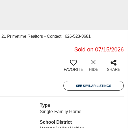
y 21 Primetime Realtors - Contact: 626-523-9681
Sold on 07/15/2026
FAVORITE
HIDE
SHARE
SEE SIMILAR LISTINGS
Type
Single-Family Home
School District