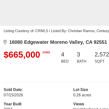
Listing Courtesy of: CRMLS / Listed By: Christian Ramos, Centur
16080 Edgewater Moreno Valley, CA 92551
$665,000
(USD)
4
3
2,572
BED
BATH
SQFT
Sold Date:
Lot Size
07/15/2026
0.26 acres
Year Built
Views