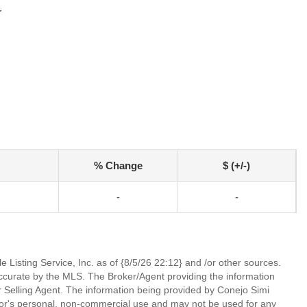
r
% Change
$ (+/-)
-
-
 Listing Service, Inc. as of {8/5/26 22:12} and /or other sources.
ccurate by the MLS. The Broker/Agent providing the information
 Selling Agent. The information being provided by Conejo Simi
or's personal, non-commercial use and may not be used for any