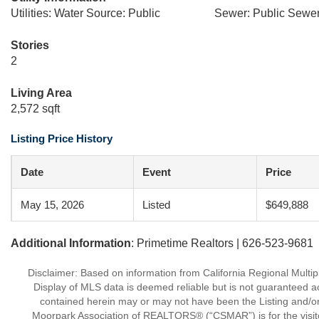
Utilities: Water Source: Public
Sewer: Public Sewe
Stories
2
Living Area
2,572 sqft
Listing Price History
Date
Event
Price
May 15, 2026
Listed
$649,888
Additional Information
: Primetime Realtors | 626-523-9681
Disclaimer: Based on information from California Regional Multiple
Display of MLS data is deemed reliable but is not guaranteed a
contained herein may or may not have been the Listing and/or
Moorpark Association of REALTORS® (“CSMAR”) is for the visit