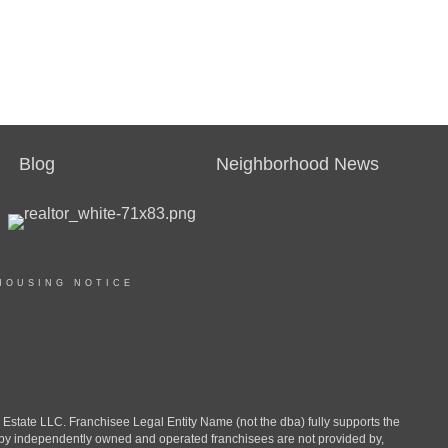
Blog
Neighborhood News
HOUSING NOTICE
ate LLC. Franchisee Legal Entity Name (not the dba) fully supports the
d by independently owned and operated franchisees are not provided by,