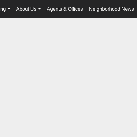
ing
About Us
Agents & Offices
Neighborhood News
...
...