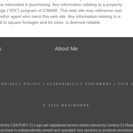
be interested in purchasing. Any information relating to a property
nge (“IDX”) program of CSMAR. This web site may reference real
and/or agent who owns this web site. Any information relating to a
ed to square footages and lot sizes, is deemed reliable.
s
About Me
|
PRIVACY POLICY
|
ACCESSIBILITY STATEMENT
|
FAIR 
© 2026 MOXIWORKS
the CENTURY 21 Logo are registered service marks owned by Century 21 Real Est
h franchise is independently owned and operated. Any services or products provide