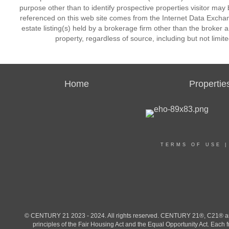
purpose other than to identify prospective properties visitor may 
referenced on this web site comes from the Internet Data Excha
estate listing(s) held by a brokerage firm other than the broker 
property, regardless of source, including but not limit
Home
Propertie
TERMS OF USE
© CENTURY 21 2023 - 2024. All rights reserved. CENTURY 21®, C21® and 
principles of the Fair Housing Act and the Equal Opportunity Act. Eac