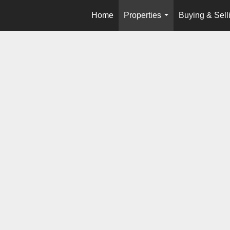
Home
Properties
Buying & Sell
...