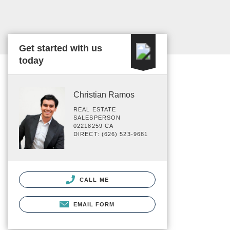
Get started with us
today
Christian Ramos
REAL ESTATE
SALESPERSON
02218259 CA
DIRECT: (626) 523-9681
CALL ME
EMAIL FORM