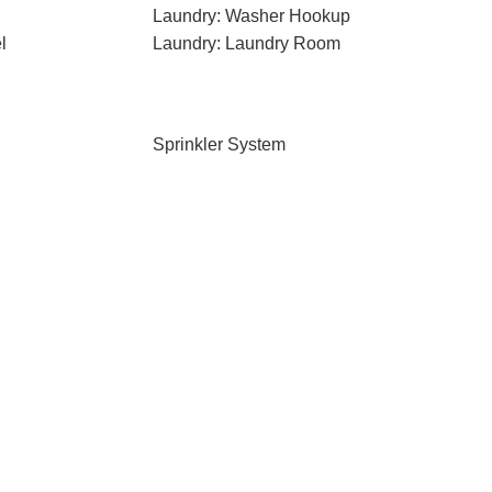
Laundry: Washer Hookup
l
Laundry: Laundry Room
Sprinkler System