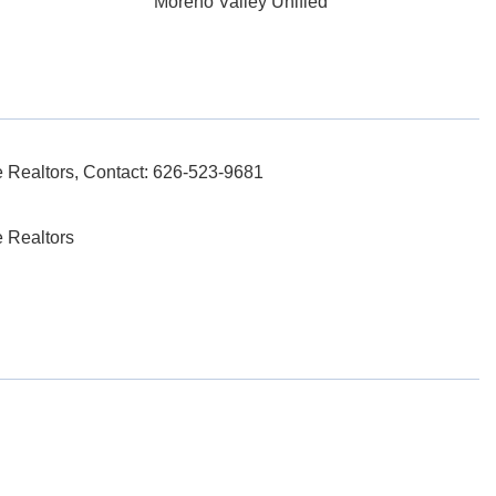
Moreno Valley Unified
Realtors, Contact: 626-523-9681
 Realtors