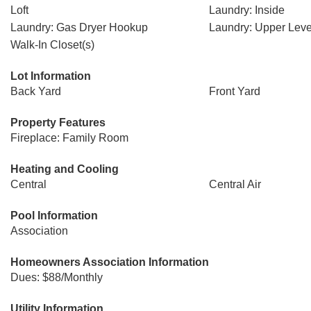
Loft
Laundry: Inside
Laundry: Gas Dryer Hookup
Laundry: Upper Leve
Walk-In Closet(s)
Lot Information
Back Yard
Front Yard
Property Features
Fireplace: Family Room
Heating and Cooling
Central
Central Air
Pool Information
Association
Homeowners Association Information
Dues: $88/Monthly
Utility Information