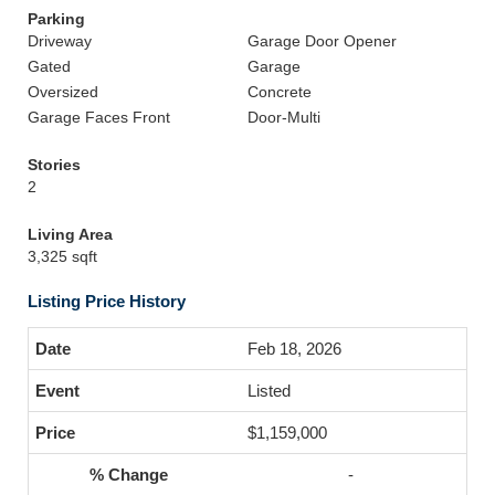
Parking
Driveway
Garage Door Opener
Gated
Garage
Oversized
Concrete
Garage Faces Front
Door-Multi
Stories
2
Living Area
3,325 sqft
Listing Price History
Feb 18, 2026
Listed
$1,159,000
-