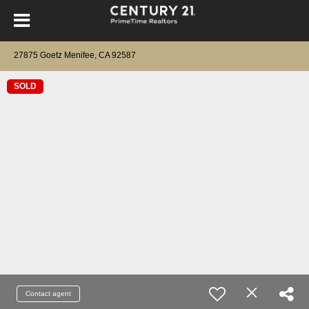
27875 Goetz Menifee, CA 92587
SOLD
Contact agent