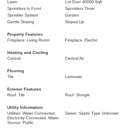
Lawn
Lot Over 40000 Sqft
Sprinklers In Front
Sprinklers Timer
Sprinkler System
Garden
Gentle Sloping
Sloped Up
Property Features
Fireplace: Living Room
Fireplace: Electric
Heating and Cooling
Central
Central Air
Flooring
Tile
Laminate
Exterior Features
Roof: Tile
Roof: Shingle
Utility Information
Utilities: Water Connected,
Sewer: Septic Type Unknown
Electricity Connected, Water
Source: Public