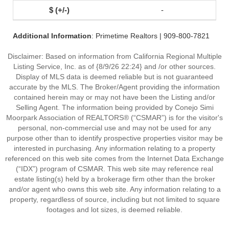
-
Additional Information
: Primetime Realtors | 909-800-7821
Disclaimer: Based on information from California Regional Multiple
Listing Service, Inc. as of {8/9/26 22:24} and /or other sources.
Display of MLS data is deemed reliable but is not guaranteed
accurate by the MLS. The Broker/Agent providing the information
contained herein may or may not have been the Listing and/or
Selling Agent. The information being provided by Conejo Simi
Moorpark Association of REALTORS® (“CSMAR”) is for the visitor's
personal, non-commercial use and may not be used for any
purpose other than to identify prospective properties visitor may be
interested in purchasing. Any information relating to a property
referenced on this web site comes from the Internet Data Exchange
(“IDX”) program of CSMAR. This web site may reference real
estate listing(s) held by a brokerage firm other than the broker
and/or agent who owns this web site. Any information relating to a
property, regardless of source, including but not limited to square
footages and lot sizes, is deemed reliable.