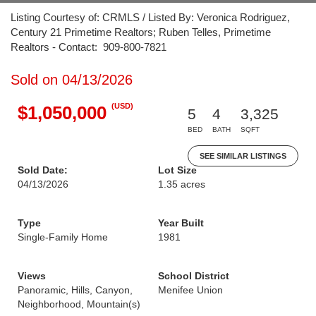
Listing Courtesy of: CRMLS / Listed By: Veronica Rodriguez,
Century 21 Primetime Realtors; Ruben Telles, Primetime
Realtors - Contact: 909-800-7821
Sold on 04/13/2026
(USD)
$1,050,000
5
4
3,325
BED
BATH
SQFT
SEE SIMILAR LISTINGS
Sold Date:
Lot Size
04/13/2026
1.35 acres
Type
Year Built
Single-Family Home
1981
Views
School District
Panoramic, Hills, Canyon,
Menifee Union
Neighborhood, Mountain(s)