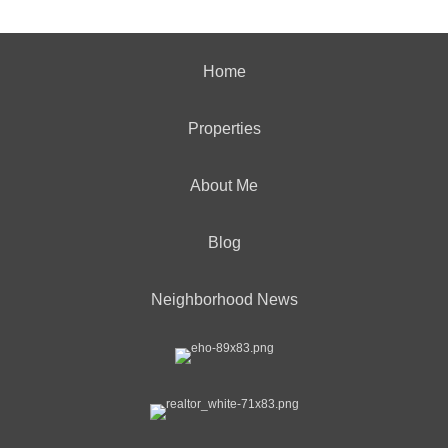
Home
Properties
About Me
Blog
Neighborhood News