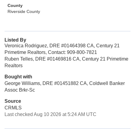
County
Riverside County
Listed By
Veronica Rodriguez, DRE #01464398 CA, Century 21
Primetime Realtors, Contact: 909-800-7821
Ruben Telles, DRE #01469816 CA, Century 21 Primetime
Realtors
Bought with
George Williams, DRE #01451882 CA, Coldwell Banker
Assoc Brkr-Sc
Source
CRMLS
Last checked Aug 10 2026 at 5:24 AM UTC