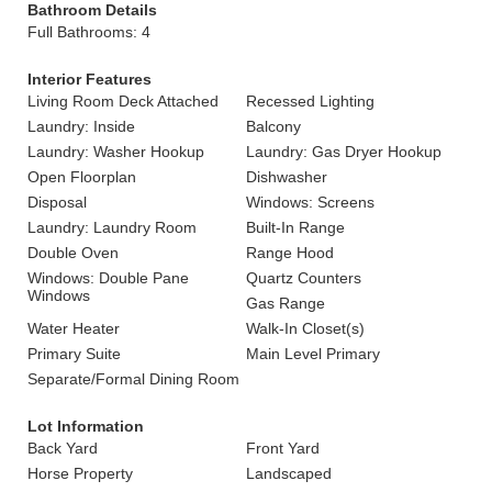
Bathroom Details
Full Bathrooms: 4
Interior Features
Living Room Deck Attached
Recessed Lighting
Laundry: Inside
Balcony
Laundry: Washer Hookup
Laundry: Gas Dryer Hookup
Open Floorplan
Dishwasher
Disposal
Windows: Screens
Laundry: Laundry Room
Built-In Range
Double Oven
Range Hood
Windows: Double Pane
Quartz Counters
Windows
Gas Range
Water Heater
Walk-In Closet(s)
Primary Suite
Main Level Primary
Separate/Formal Dining Room
Lot Information
Back Yard
Front Yard
Horse Property
Landscaped