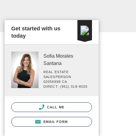
Get started with us
today
Sofia Morales
Santana
REAL ESTATE
SALESPERSON
02058898 CA
DIRECT: (951) 318-8020
CALL ME
EMAIL FORM