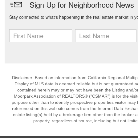
Disclaimer: Based on information from California Regional Multiple
Display of MLS data is deemed reliable but is not guaranteed a
contained herein may or may not have been the Listing and/or
Moorpark Association of REALTORS® (“CSMAR”) is for the visit
purpose other than to identify prospective properties visitor may 
referenced on this web site comes from the Internet Data Excha
estate listing(s) held by a brokerage firm other than the broker 
property, regardless of source, including but not limit