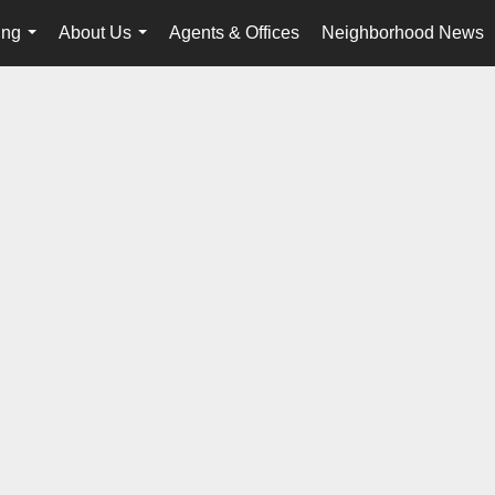
ing
About Us
Agents & Offices
Neighborhood News
...
...