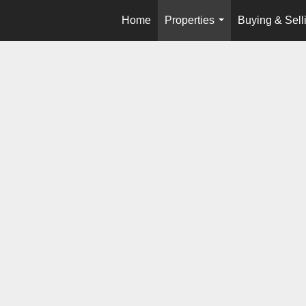
Home
Properties
Buying & Sell
...