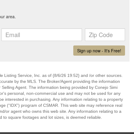
 Listing Service, Inc. as of {8/6/26 19:52} and /or other sources.
ccurate by the MLS. The Broker/Agent providing the information
 Selling Agent. The information being provided by Conejo Simi
or's personal, non-commercial use and may not be used for any
be interested in purchasing. Any information relating to a property
nge (“IDX”) program of CSMAR. This web site may reference real
and/or agent who owns this web site. Any information relating to a
ed to square footages and lot sizes, is deemed reliable.