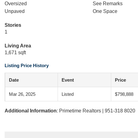
Oversized
See Remarks
Unpaved
One Space
Stories
1
Living Area
1,671 sqft
Listing Price History
Date
Event
Price
Mar 26, 2025
Listed
$798,888
Additional Information
: Primetime Realtors | 951-318 8020