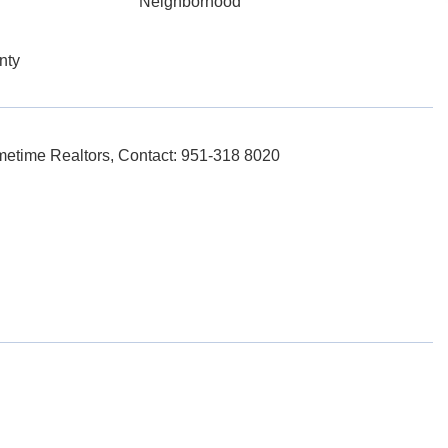
Neighborhood
nty
etime Realtors, Contact: 951-318 8020