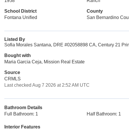
1958
Ranch
School District
County
Fontana Unified
San Bernardino Cou
Listed By
Sofia Morales Santana, DRE #02058898 CA, Century 21 Prim
Bought with
Maria Garcia Ceja, Mission Real Estate
Source
CRMLS
Last checked Aug 7 2026 at 2:52 AM UTC
Bathroom Details
Full Bathroom: 1
Half Bathroom: 1
Interior Features