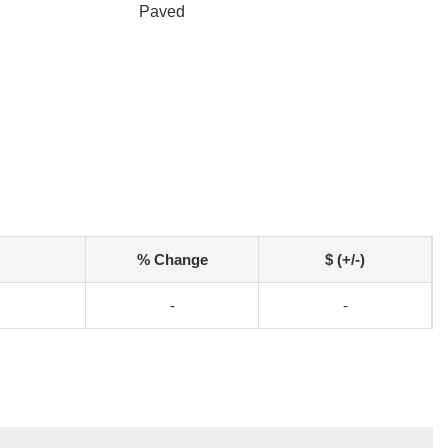
Paved
% Change
$ (+/-)
-
-