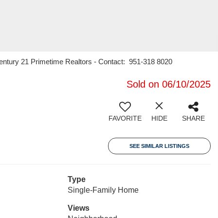
Century 21 Primetime Realtors - Contact: 951-318 8020
Sold on 06/10/2025
FAVORITE
HIDE
SHARE
SEE SIMILAR LISTINGS
Type
Single-Family Home
Views