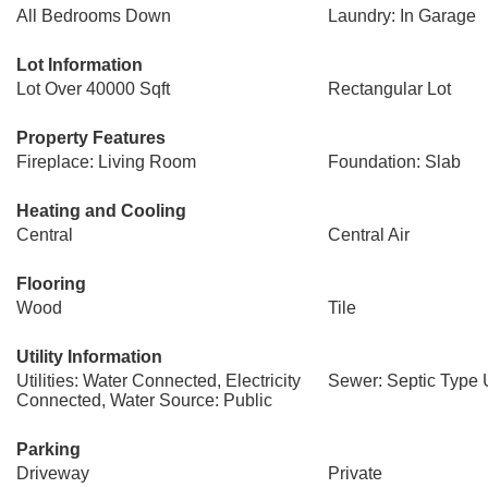
All Bedrooms Down
Laundry: In Garage
Lot Information
Lot Over 40000 Sqft
Rectangular Lot
Property Features
Fireplace: Living Room
Foundation: Slab
Heating and Cooling
Central
Central Air
Flooring
Wood
Tile
Utility Information
Utilities: Water Connected, Electricity
Sewer: Septic Type
Connected, Water Source: Public
Parking
Driveway
Private