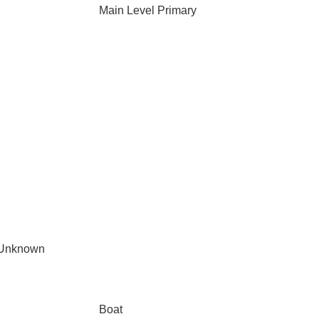
Main Level Primary
 Unknown
Boat