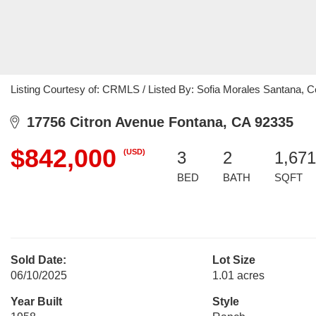
Listing Courtesy of: CRMLS / Listed By: Sofia Morales Santana, 
17756 Citron Avenue Fontana, CA 92335
$842,000
(USD)
3
2
1,671
BED
BATH
SQFT
Sold Date:
Lot Size
06/10/2025
1.01 acres
Year Built
Style