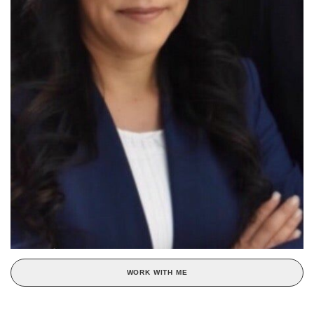
WORK WITH ME