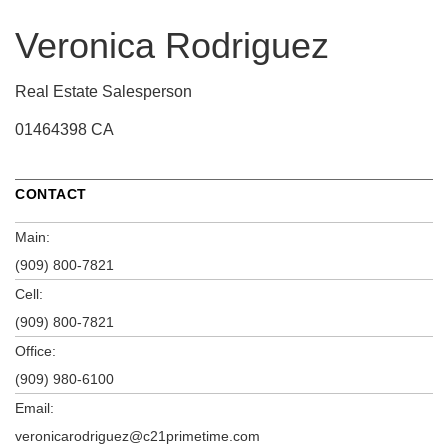
Veronica Rodriguez
Real Estate Salesperson
01464398 CA
CONTACT
Main:
(909) 800-7821
Cell:
(909) 800-7821
Office:
(909) 980-6100
Email:
veronicarodriguez@c21primetime.com