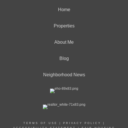
Home
Properties
About Me
Blog
Neighborhood News
TERMS OF USE
|
PRIVACY POLICY
|