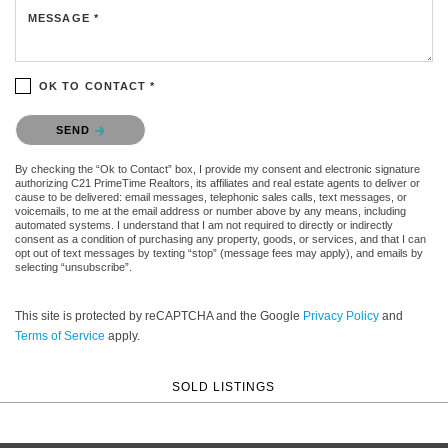
MESSAGE *
OK TO CONTACT *
Please confirm that you are not a robot.
SEND
By checking the “Ok to Contact” box, I provide my consent and electronic signature
authorizing C21 PrimeTime Realtors, its affiliates and real estate agents to deliver or
cause to be delivered: email messages, telephonic sales calls, text messages, or
voicemails, to me at the email address or number above by any means, including
automated systems. I understand that I am not required to directly or indirectly
consent as a condition of purchasing any property, goods, or services, and that I can
opt out of text messages by texting “stop” (message fees may apply), and emails by
selecting “unsubscribe”.
This site is protected by reCAPTCHA and the Google
Privacy Policy
and
Terms of Service
apply.
SOLD LISTINGS