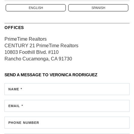
ENGLISH
SPANISH
OFFICES
PrimeTime Realtors
CENTURY 21 PrimeTime Realtors
10803 Foothill Blvd.
#110
Rancho Cucamonga, CA 91730
SEND A MESSAGE TO
VERONICA RODRIGUEZ
NAME *
EMAIL *
PHONE NUMBER