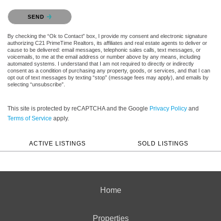
Please confirm that you are not a robot.
SEND
By checking the “Ok to Contact” box, I provide my consent and electronic signature
authorizing C21 PrimeTime Realtors, its affiliates and real estate agents to deliver or
cause to be delivered: email messages, telephonic sales calls, text messages, or
voicemails, to me at the email address or number above by any means, including
automated systems. I understand that I am not required to directly or indirectly
consent as a condition of purchasing any property, goods, or services, and that I can
opt out of text messages by texting “stop” (message fees may apply), and emails by
selecting “unsubscribe”.
This site is protected by reCAPTCHA and the Google
Privacy Policy
and
Terms of Service
apply.
ACTIVE LISTINGS
SOLD LISTINGS
Home
Properties