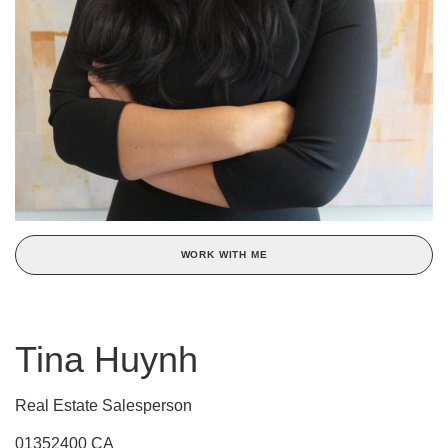
WORK WITH ME
Tina Huynh
Real Estate Salesperson
01352400 CA