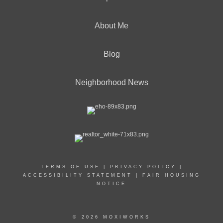
About Me
Blog
Neighborhood News
TERMS OF USE
|
PRIVACY POLICY
|
ACCESSIBILITY STATEMENT
|
FAIR HOUSING
NOTICE
© 2026 MOXIWORKS