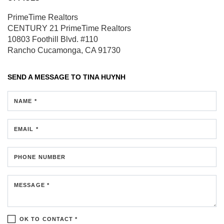
PrimeTime Realtors
CENTURY 21 PrimeTime Realtors
10803 Foothill Blvd.
#110
Rancho Cucamonga, CA 91730
SEND A MESSAGE TO
TINA HUYNH
NAME *
EMAIL *
PHONE NUMBER
MESSAGE *
OK TO CONTACT *