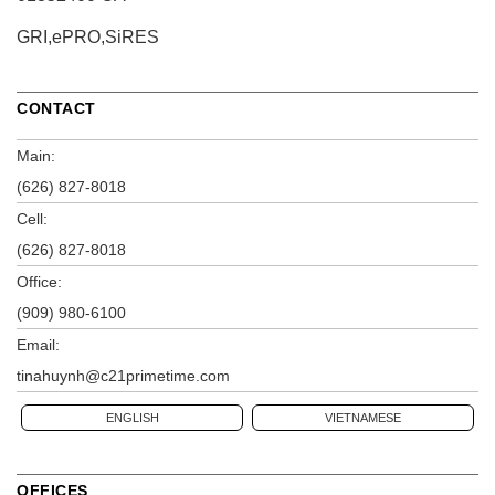
GRI,ePRO,SiRES
CONTACT
Main:
(626) 827-8018
Cell:
(626) 827-8018
Office:
(909) 980-6100
Email:
tinahuynh@c21primetime.com
ENGLISH
VIETNAMESE
OFFICES