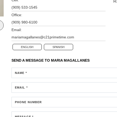
R
(909) 533-1545
Office:
(909) 980-6100
Email:
mariamagallanes@c21primetime.com
ENGLISH
SPANISH
SEND A MESSAGE TO
MARIA MAGALLANES
NAME *
EMAIL *
PHONE NUMBER
MESSAGE *