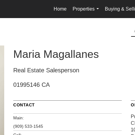
Home
Properties
Buying & Sell
...
Maria Magallanes
Real Estate Salesperson
01995146 CA
CONTACT
O
P
Main:
C
(909) 533-1545
1
Cell: