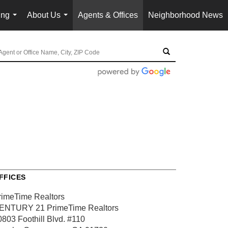
ing
About Us
Agents & Offices
Neighborhood News
...
...
FFICES
rimeTime Realtors
ENTURY 21 PrimeTime Realtors
0803 Foothill Blvd.
#110