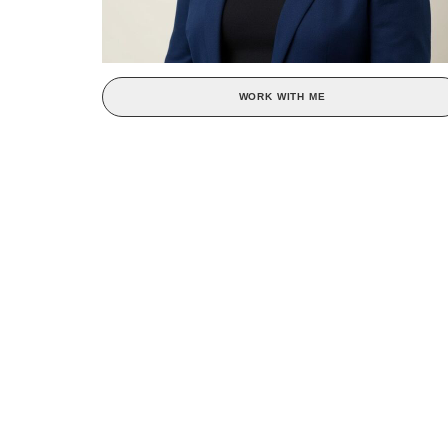
WORK WITH ME