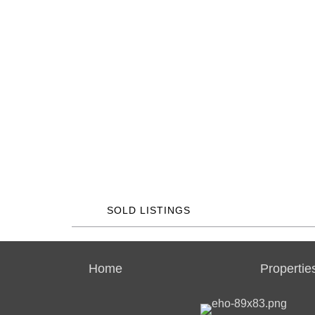
SOLD LISTINGS
Home
Propertie