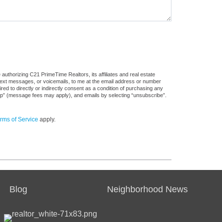
authorizing C21 PrimeTime Realtors, its affiliates and real estate
 text messages, or voicemails, to me at the email address or number
d to directly or indirectly consent as a condition of purchasing any
stop” (message fees may apply), and emails by selecting “unsubscribe”.
rms of Service
apply.
Blog
Neighborhood News