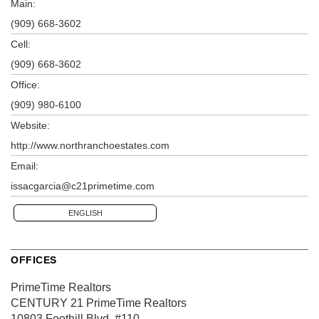
Main:
(909) 668-3602
Cell:
(909) 668-3602
Office:
(909) 980-6100
Website:
http://www.northranchoestates.com
Email:
issacgarcia@c21primetime.com
ENGLISH
OFFICES
PrimeTime Realtors
CENTURY 21 PrimeTime Realtors
10803 Foothill Blvd.
#110