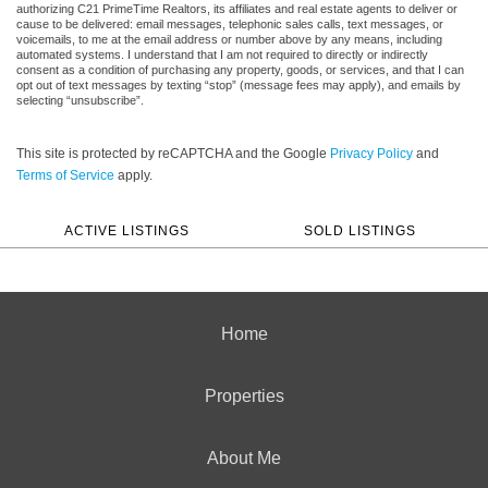
authorizing C21 PrimeTime Realtors, its affiliates and real estate agents to deliver or
cause to be delivered: email messages, telephonic sales calls, text messages, or
voicemails, to me at the email address or number above by any means, including
automated systems. I understand that I am not required to directly or indirectly
consent as a condition of purchasing any property, goods, or services, and that I can
opt out of text messages by texting “stop” (message fees may apply), and emails by
selecting “unsubscribe”.
This site is protected by reCAPTCHA and the Google
Privacy Policy
and
Terms of Service
apply.
ACTIVE LISTINGS
SOLD LISTINGS
Home
Properties
About Me