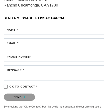
Rancho Cucamonga, CA 91730
SEND A MESSAGE TO
ISSAC GARCIA
NAME *
EMAIL *
PHONE NUMBER
MESSAGE *
OK TO CONTACT *
Please confirm that you are not a robot.
SEND
By checking the “Ok to Contact” box, I provide my consent and electronic signature