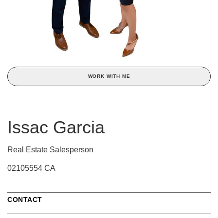
WORK WITH ME
Issac Garcia
Real Estate Salesperson
02105554 CA
CONTACT