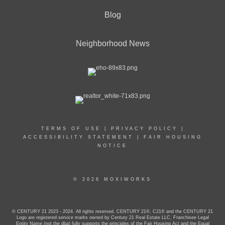
Blog
Neighborhood News
TERMS OF USE
|
PRIVACY POLICY
|
ACCESSIBILITY STATEMENT
|
FAIR HOUSING
NOTICE
© 2026 MOXIWORKS
© CENTURY 21 2023 - 2024. All rights reserved. CENTURY 21®, C21® and the CENTURY 21
Logo are registered service marks owned by Century 21 Real Estate LLC. Franchisee Legal
Entity Name (not the dba) fully supports the principles of the Fair Housing Act and the Equal