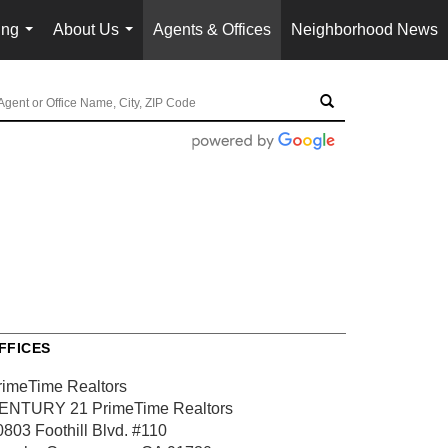
ing
About Us
Agents & Offices
Neighborhood News
...
...
FFICES
rimeTime Realtors
ENTURY 21 PrimeTime Realtors
0803 Foothill Blvd.
#110