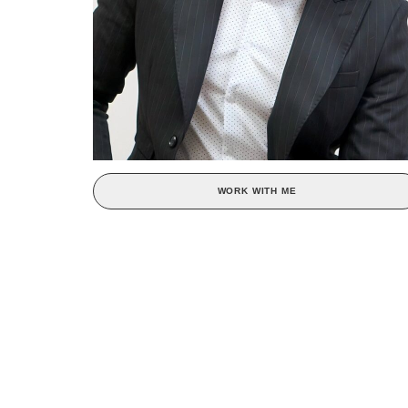
WORK WITH ME