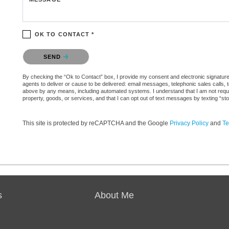
OK TO CONTACT *
Please confirm that you are not a robot.
SEND
By checking the “Ok to Contact” box, I provide my consent and electronic signature 
agents to deliver or cause to be delivered: email messages, telephonic sales calls,
above by any means, including automated systems. I understand that I am not require
property, goods, or services, and that I can opt out of text messages by texting “
This site is protected by reCAPTCHA and the Google
Privacy Policy
and
Te
s
About Me