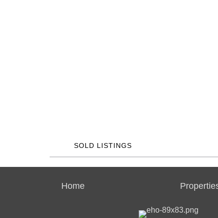
SOLD LISTINGS
Home
Propertie