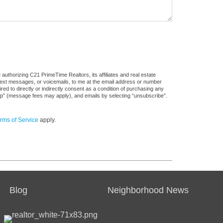
authorizing C21 PrimeTime Realtors, its affiliates and real estate
 text messages, or voicemails, to me at the email address or number
d to directly or indirectly consent as a condition of purchasing any
stop” (message fees may apply), and emails by selecting “unsubscribe”.
rms of Service
apply.
Blog
Neighborhood News